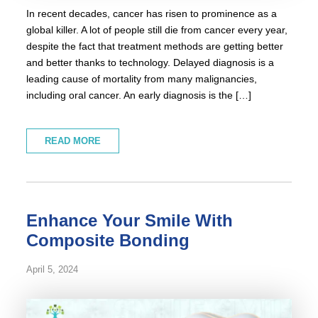
In recent decades, cancer has risen to prominence as a
global killer. A lot of people still die from cancer every year,
despite the fact that treatment methods are getting better
and better thanks to technology. Delayed diagnosis is a
leading cause of mortality from many malignancies,
including oral cancer. An early diagnosis is the […]
READ MORE
Enhance Your Smile With
Composite Bonding
April 5, 2024