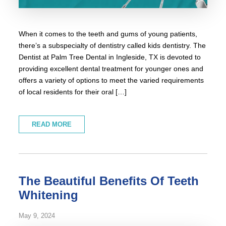
When it comes to the teeth and gums of young patients,
there’s a subspecialty of dentistry called kids dentistry. The
Dentist at Palm Tree Dental in Ingleside, TX is devoted to
providing excellent dental treatment for younger ones and
offers a variety of options to meet the varied requirements
of local residents for their oral […]
READ MORE
The Beautiful Benefits Of Teeth
Whitening
May 9, 2024