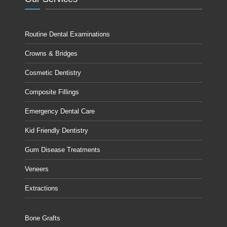
Routine Dental Examinations
Crowns & Bridges
Cosmetic Dentistry
Composite Fillings
Emergency Dental Care
Kid Friendly Dentistry
Gum Disease Treatments
Veneers
Extractions
Bone Grafts