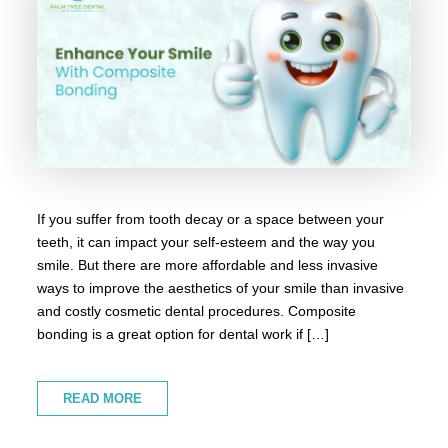
If you suffer from tooth decay or a space between your
teeth, it can impact your self-esteem and the way you
smile. But there are more affordable and less invasive
ways to improve the aesthetics of your smile than invasive
and costly cosmetic dental procedures. Composite
bonding is a great option for dental work if […]
READ MORE