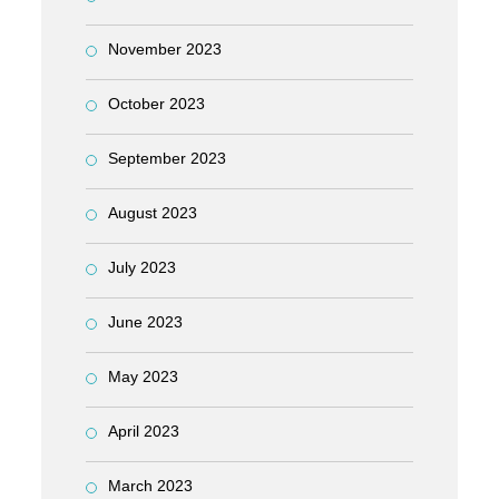
November 2023
October 2023
September 2023
August 2023
July 2023
June 2023
May 2023
April 2023
March 2023