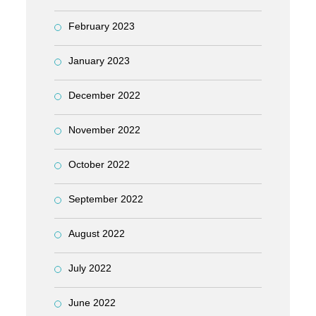
February 2023
January 2023
December 2022
November 2022
October 2022
September 2022
August 2022
July 2022
June 2022