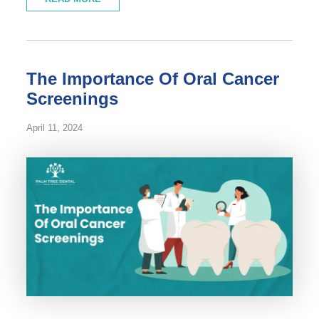
The Importance Of Oral Cancer
Screenings
April 11, 2024