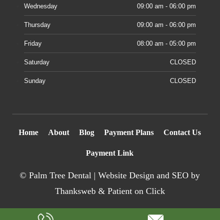
Wednesday
09:00 am - 06:00 pm
Thursday
09:00 am - 06:00 pm
Friday
08:00 am - 05:00 pm
Saturday
CLOSED
Sunday
CLOSED
Home
About
Blog
Payment Plans
Contact Us
Payment Link
©
Palm Tree Dental |
Website Design
and SEO by
Thanksweb
&
Patient on Click