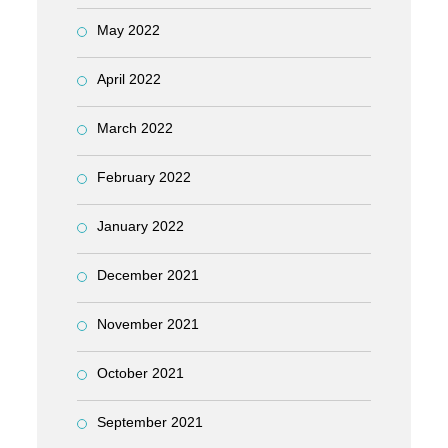
May 2022
April 2022
March 2022
February 2022
January 2022
December 2021
November 2021
October 2021
September 2021