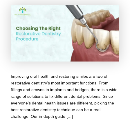
Improving oral health and restoring smiles are two of
restorative dentistry’s most important functions. From
fillings and crowns to implants and bridges, there is a wide
range of solutions to fix different dental problems. Since
everyone’s dental health issues are different, picking the
best restorative dentistry technique can be a real
challenge. Our in-depth guide […]