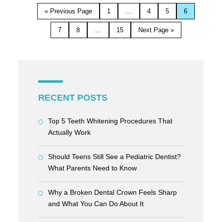
…
« Previous Page
1
4
5
6
…
7
8
15
Next Page »
RECENT POSTS
Top 5 Teeth Whitening Procedures That
Actually Work
Should Teens Still See a Pediatric Dentist?
What Parents Need to Know
Why a Broken Dental Crown Feels Sharp
and What You Can Do About It