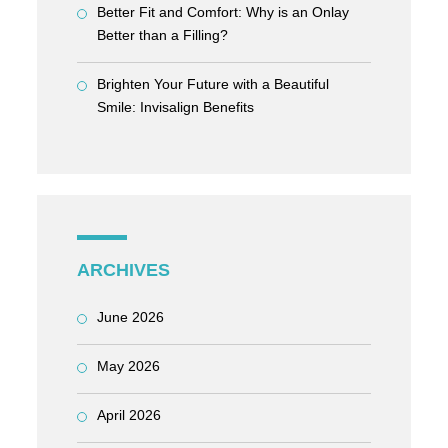
Better Fit and Comfort: Why is an Onlay
Better than a Filling?
Brighten Your Future with a Beautiful
Smile: Invisalign Benefits
ARCHIVES
June 2026
May 2026
April 2026