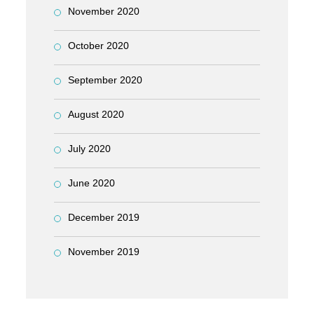
November 2020
October 2020
September 2020
August 2020
July 2020
June 2020
December 2019
November 2019