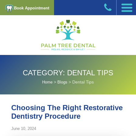
Book Appointment
CATEGORY:
DENTAL TIPS
>
>
Dental Tips
Home
Blogs
Choosing The Right Restorative
Dentistry Procedure
June 10, 2024