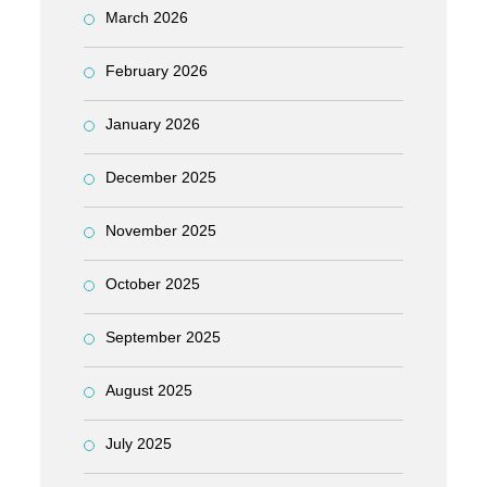
March 2026
February 2026
January 2026
December 2025
November 2025
October 2025
September 2025
August 2025
July 2025