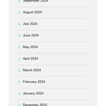
September 2024
August 2024
July 2024
June 2024
May 2024
April 2024
March 2024
February 2024
January 2024
December 2023