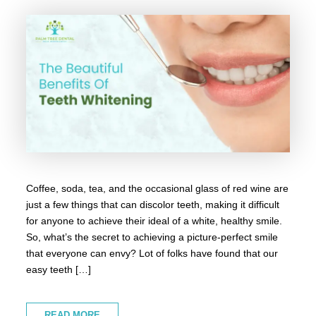
Coffee, soda, tea, and the occasional glass of red wine are
just a few things that can discolor teeth, making it difficult
for anyone to achieve their ideal of a white, healthy smile.
So, what’s the secret to achieving a picture-perfect smile
that everyone can envy? Lot of folks have found that our
easy teeth […]
READ MORE