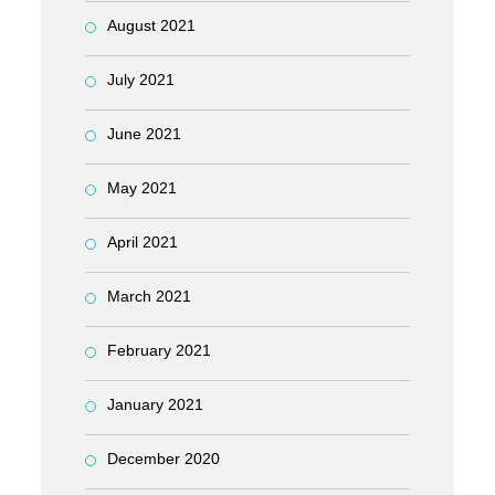
August 2021
July 2021
June 2021
May 2021
April 2021
March 2021
February 2021
January 2021
December 2020