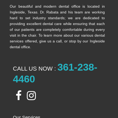
Our beautiful and modern dental office is located in
Ingleside, Texas. Dr. Rabata and his team are working
hard to set industry standards; we are dedicated to
providing excellent dental care while ensuring that each
of our patients are completely comfortable during every
visit in the chair. To learn more about our various dental
services offered, give us a call, or stop by our Ingleside
dental office.
361-238-
CALL US NOW :
4460
Our Services