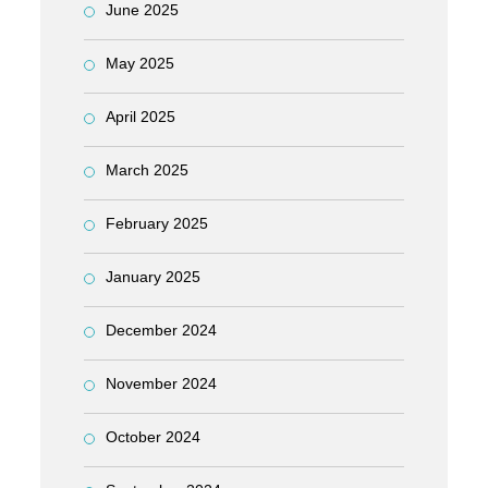
June 2025
May 2025
April 2025
March 2025
February 2025
January 2025
December 2024
November 2024
October 2024