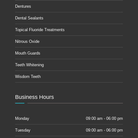
Dentures
Dental Sealants
Topical Fluoride Treatments
Nitrous Oxide
Mouth Guards
Teeth Whitening
Wisdom Teeth
Business Hours
Monday
09:00 am - 06:00 pm
Tuesday
09:00 am - 06:00 pm