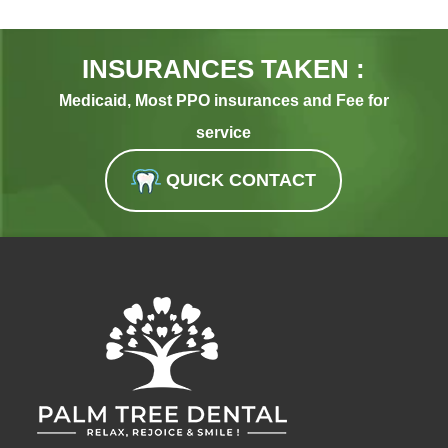
INSURANCES TAKEN :
Medicaid, Most PPO insurances and Fee for
service
QUICK CONTACT