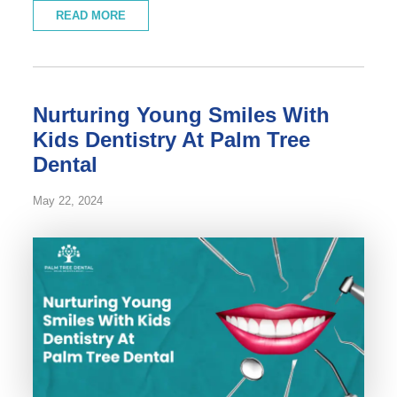
READ MORE
Nurturing Young Smiles With
Kids Dentistry At Palm Tree
Dental
May 22, 2024