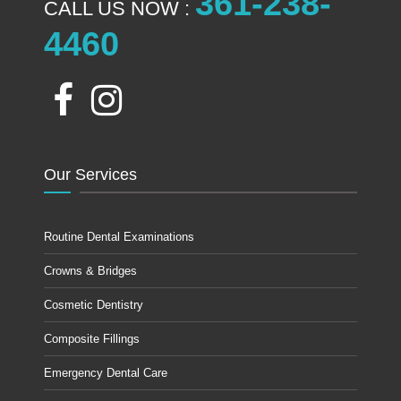
361-238-
CALL US NOW :
4460
Our Services
Routine Dental Examinations
Crowns & Bridges
Cosmetic Dentistry
Composite Fillings
Emergency Dental Care