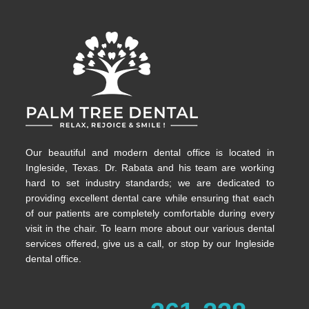
Our beautiful and modern dental office is located in
Ingleside, Texas. Dr. Rabata and his team are working
hard to set industry standards; we are dedicated to
providing excellent dental care while ensuring that each
of our patients are completely comfortable during every
visit in the chair. To learn more about our various dental
services offered, give us a call, or stop by our Ingleside
dental office.