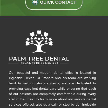
QUICK CONTACT
Our beautiful and modern dental office is located in
Ingleside, Texas. Dr. Rabata and his team are working
hard to set industry standards; we are dedicated to
providing excellent dental care while ensuring that each
of our patients are completely comfortable during every
visit in the chair. To learn more about our various dental
services offered, give us a call, or stop by our Ingleside