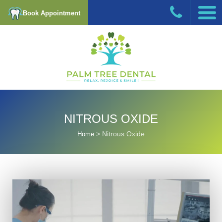
Book Appointment
NITROUS OXIDE
>
Nitrous Oxide
Home