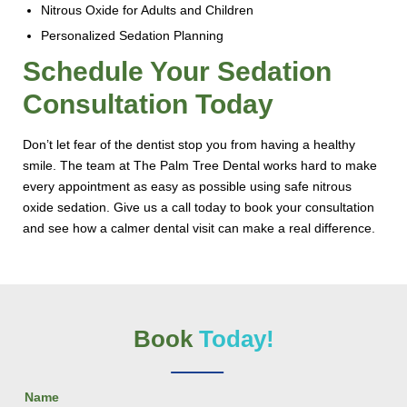
Nitrous Oxide for Adults and Children
Personalized Sedation Planning
Schedule Your Sedation
Consultation Today
Don’t let fear of the dentist stop you from having a healthy
smile. The team at The Palm Tree Dental works hard to make
every appointment as easy as possible using safe nitrous
oxide sedation. Give us a call today to book your consultation
and see how a calmer dental visit can make a real difference.
Book
Today!