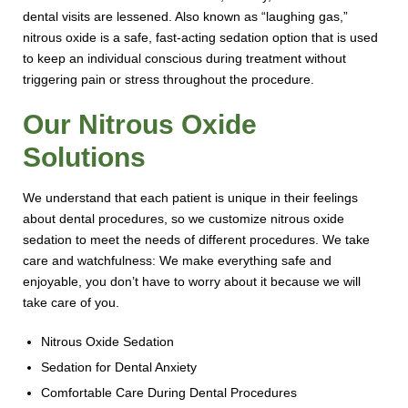
dental visits are lessened. Also known as “laughing gas,”
nitrous oxide is a safe, fast-acting sedation option that is used
to keep an individual conscious during treatment without
triggering pain or stress throughout the procedure.
Our Nitrous Oxide
Solutions
We understand that each patient is unique in their feelings
about dental procedures, so we customize nitrous oxide
sedation to meet the needs of different procedures. We take
care and watchfulness: We make everything safe and
enjoyable, you don’t have to worry about it because we will
take care of you.
Nitrous Oxide Sedation
Sedation for Dental Anxiety
Comfortable Care During Dental Procedures