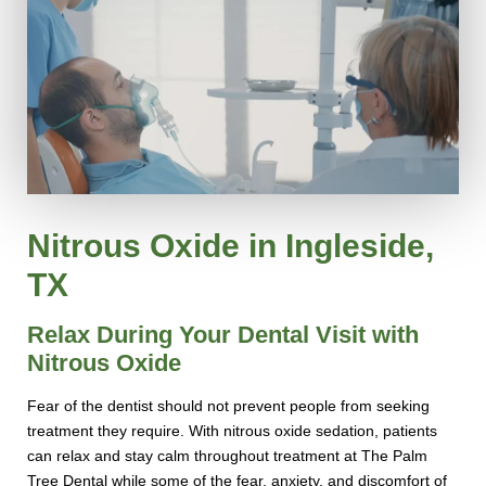
Nitrous Oxide in Ingleside,
TX
Relax During Your Dental Visit with
Nitrous Oxide
Fear of the dentist should not prevent people from seeking
treatment they require. With nitrous oxide sedation, patients
can relax and stay calm throughout treatment at The Palm
Tree Dental while some of the fear, anxiety, and discomfort of