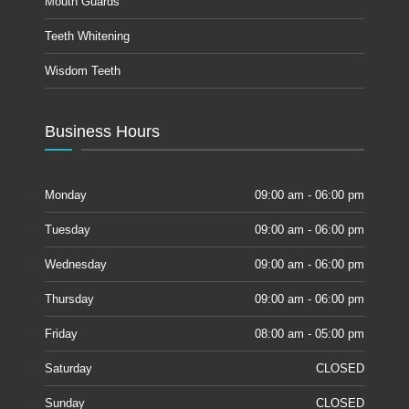
Mouth Guards
Teeth Whitening
Wisdom Teeth
Business Hours
Monday
09:00 am - 06:00 pm
Tuesday
09:00 am - 06:00 pm
Wednesday
09:00 am - 06:00 pm
Thursday
09:00 am - 06:00 pm
Friday
08:00 am - 05:00 pm
Saturday
CLOSED
Sunday
CLOSED