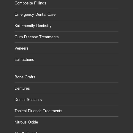
Composite Fillings
Emergency Dental Care
Kid Friendly Dentistry
Gum Disease Treatments
Veneers
Extractions
Bone Grafts
Dentures
Dental Sealants
Topical Fluoride Treatments
Nitrous Oxide