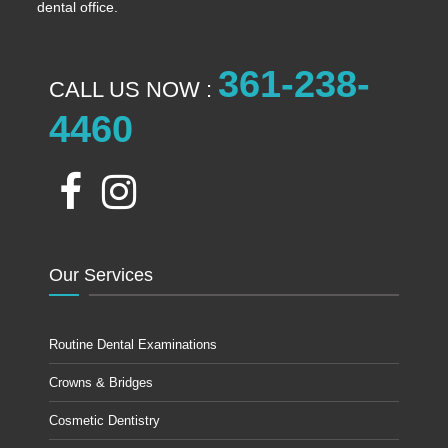
dental office.
361-238-
CALL US NOW :
4460
Our Services
Routine Dental Examinations
Crowns & Bridges
Cosmetic Dentistry