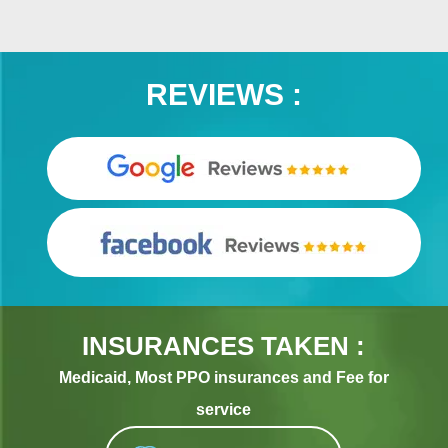
REVIEWS :
INSURANCES TAKEN :
Medicaid, Most PPO insurances and Fee for
service