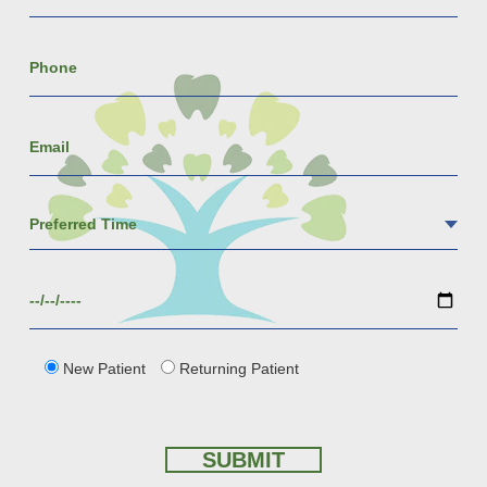
New Patient
Returning Patient