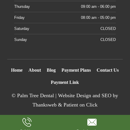
Thursday
09:00 am - 06:00 pm
Friday
08:00 am - 05:00 pm
Saturday
CLOSED
Sunday
CLOSED
Home
About
Blog
Payment Plans
Contact Us
Payment Link
©
Palm Tree Dental |
Website Design
and SEO by
Thanksweb
&
Patient on Click