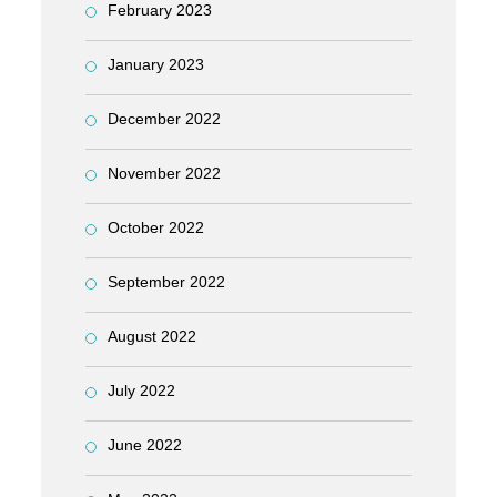
February 2023
January 2023
December 2022
November 2022
October 2022
September 2022
August 2022
July 2022
June 2022