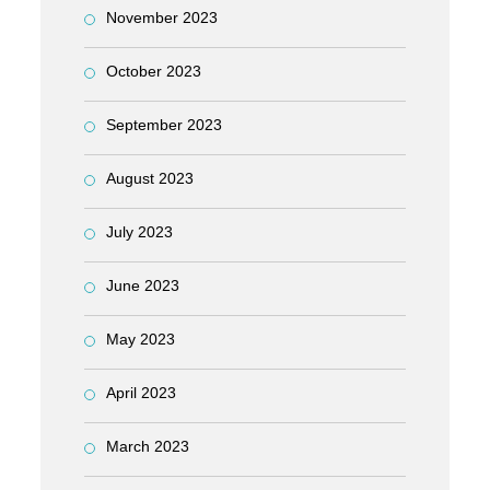
November 2023
October 2023
September 2023
August 2023
July 2023
June 2023
May 2023
April 2023
March 2023