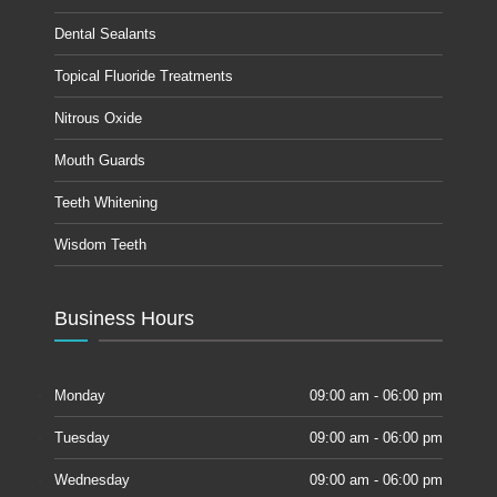
Dental Sealants
Topical Fluoride Treatments
Nitrous Oxide
Mouth Guards
Teeth Whitening
Wisdom Teeth
Business Hours
Monday
09:00 am - 06:00 pm
Tuesday
09:00 am - 06:00 pm
Wednesday
09:00 am - 06:00 pm