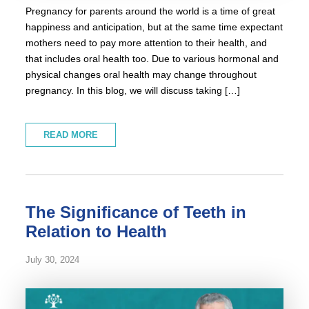
Pregnancy for parents around the world is a time of great
happiness and anticipation, but at the same time expectant
mothers need to pay more attention to their health, and
that includes oral health too. Due to various hormonal and
physical changes oral health may change throughout
pregnancy. In this blog, we will discuss taking […]
READ MORE
The Significance of Teeth in
Relation to Health
July 30, 2024