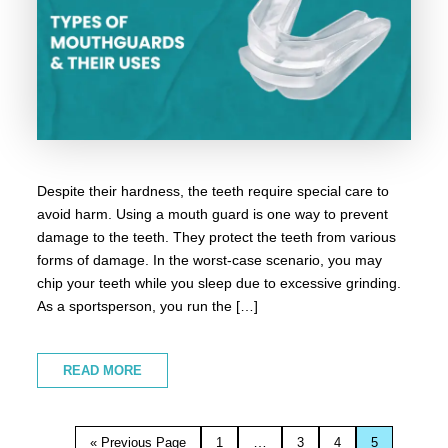
Despite their hardness, the teeth require special care to
avoid harm. Using a mouth guard is one way to prevent
damage to the teeth. They protect the teeth from various
forms of damage. In the worst-case scenario, you may
chip your teeth while you sleep due to excessive grinding.
As a sportsperson, you run the […]
READ MORE
…
« Previous Page
1
3
4
5