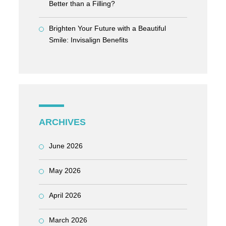
Better than a Filling?
Brighten Your Future with a Beautiful
Smile: Invisalign Benefits
ARCHIVES
June 2026
May 2026
April 2026
March 2026