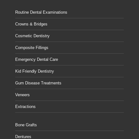
Routine Dental Examinations
Crowns & Bridges
Cosmetic Dentistry
Composite Fillings
Emergency Dental Care
Kid Friendly Dentistry
Gum Disease Treatments
Veneers
Extractions
Bone Grafts
Dentures