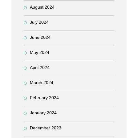
August 2024
July 2024
June 2024
May 2024
April 2024
March 2024
February 2024
January 2024
December 2023