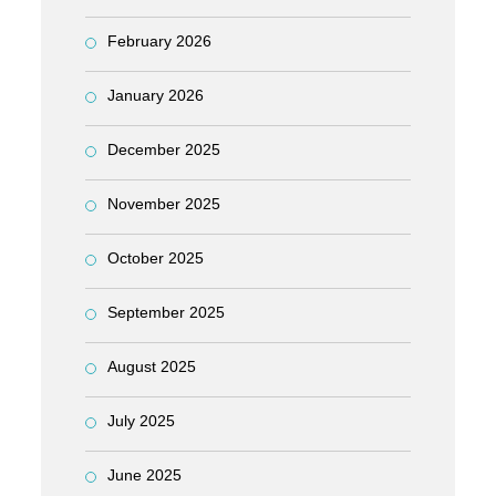
February 2026
January 2026
December 2025
November 2025
October 2025
September 2025
August 2025
July 2025
June 2025