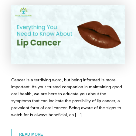
Cancer is a terrifying word, but being informed is more
important. As your trusted companion in maintaining good
oral health, we are here to educate you about the
symptoms that can indicate the possibility of lip cancer, a
prevalent form of oral cancer. Being aware of the signs to
watch for is always beneficial, as […]
READ MORE