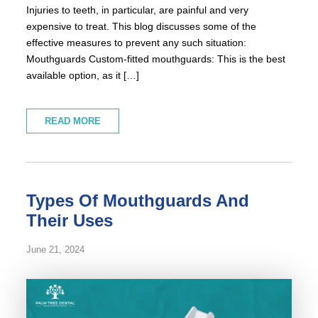
Injuries to teeth, in particular, are painful and very
expensive to treat. This blog discusses some of the
effective measures to prevent any such situation:
Mouthguards Custom-fitted mouthguards: This is the best
available option, as it […]
READ MORE
Types Of Mouthguards And
Their Uses
June 21, 2024