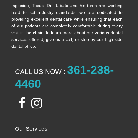
Ingleside, Texas. Dr. Rabata and his team are working
hard to set industry standards; we are dedicated to
providing excellent dental care while ensuring that each
of our patients are completely comfortable during every
visit in the chair. To learn more about our various dental
services offered, give us a call, or stop by our Ingleside
dental office.
361-238-
CALL US NOW :
4460
Our Services