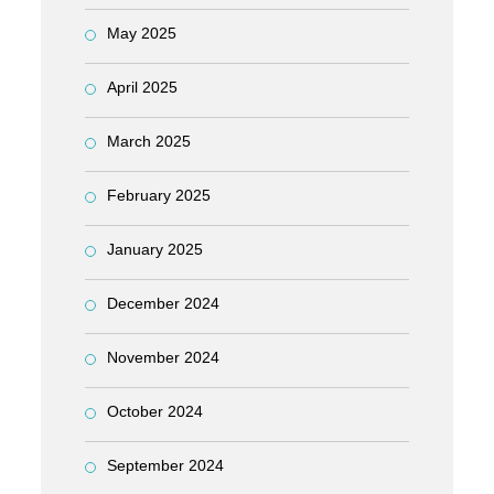
May 2025
April 2025
March 2025
February 2025
January 2025
December 2024
November 2024
October 2024
September 2024