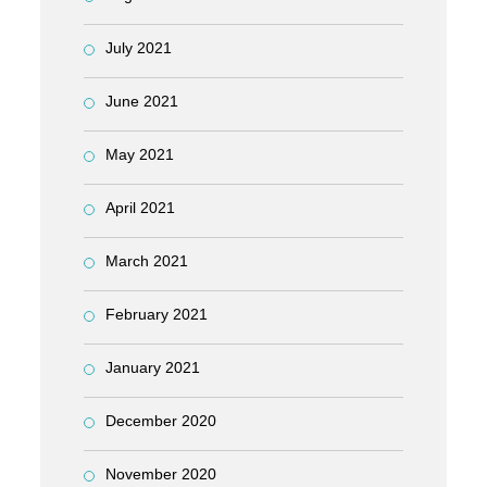
July 2021
June 2021
May 2021
April 2021
March 2021
February 2021
January 2021
December 2020
November 2020