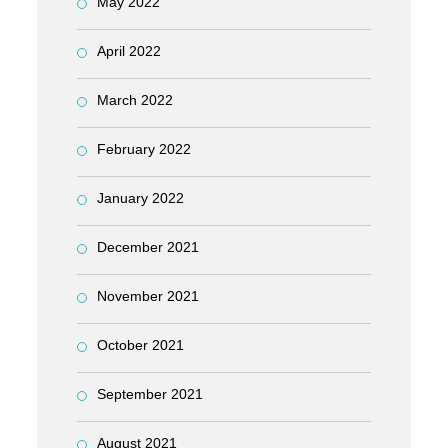
May 2022
April 2022
March 2022
February 2022
January 2022
December 2021
November 2021
October 2021
September 2021
August 2021