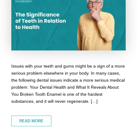
Issues with your teeth and gums might be a sign of a more
serious problem elsewhere in your body. In many cases,
the following dental issues indicate a more serious medical
problem: Your Dental Health and What It Reveals About
You Broken Tooth Enamel is one of the hardest
substances, and it will never regenerate. […]
READ MORE