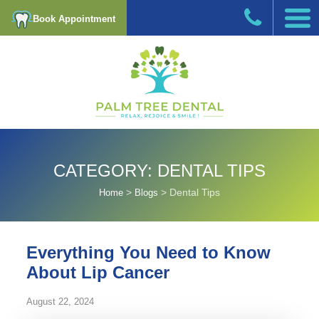
Book Appointment
CATEGORY:
DENTAL TIPS
>
>
Dental Tips
Home
Blogs
Everything You Need to Know
About Lip Cancer
August 22, 2024