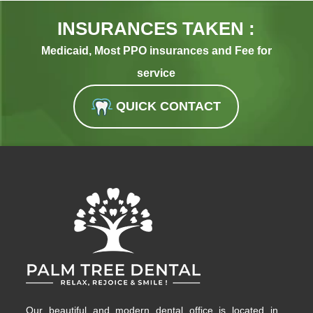
INSURANCES TAKEN :
Medicaid, Most PPO insurances and Fee for
service
QUICK CONTACT
Our beautiful and modern dental office is located in