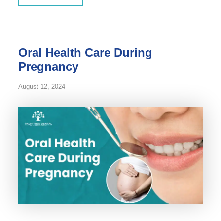
Oral Health Care During
Pregnancy
August 12, 2024