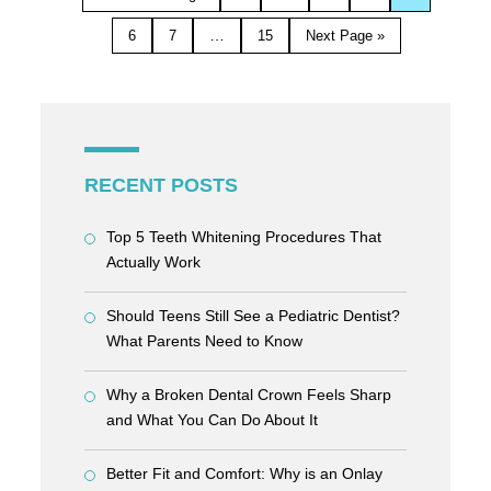
…
6
7
15
Next Page »
RECENT POSTS
Top 5 Teeth Whitening Procedures That
Actually Work
Should Teens Still See a Pediatric Dentist?
What Parents Need to Know
Why a Broken Dental Crown Feels Sharp
and What You Can Do About It
Better Fit and Comfort: Why is an Onlay