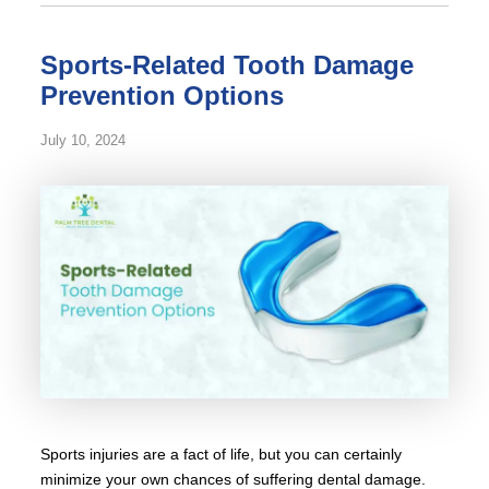
Sports-Related Tooth Damage
Prevention Options
July 10, 2024
Sports injuries are a fact of life, but you can certainly
minimize your own chances of suffering dental damage.