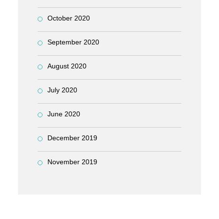
October 2020
September 2020
August 2020
July 2020
June 2020
December 2019
November 2019