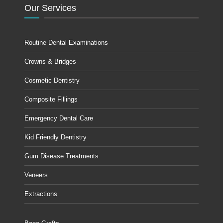
Our Services
Routine Dental Examinations
Crowns & Bridges
Cosmetic Dentistry
Composite Fillings
Emergency Dental Care
Kid Friendly Dentistry
Gum Disease Treatments
Veneers
Extractions