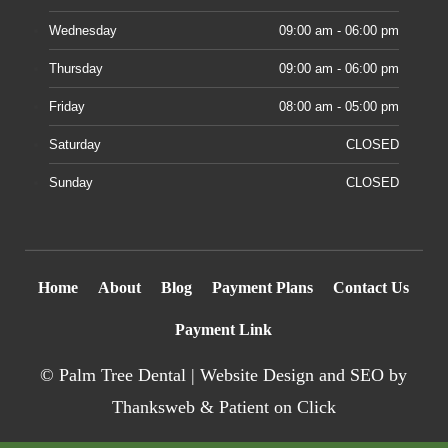
Wednesday
09:00 am - 06:00 pm
Thursday
09:00 am - 06:00 pm
Friday
08:00 am - 05:00 pm
Saturday
CLOSED
Sunday
CLOSED
Home
About
Blog
Payment Plans
Contact Us
Payment Link
©
Palm Tree Dental |
Website Design
and SEO by
Thanksweb
&
Patient on Click