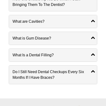
Bringing Them To The Dentist?
What are Cavities?
What is Gum Disease?
What Is a Dental Filling?
Do I Still Need Dental Checkups Every Six
Months If I Have Braces?