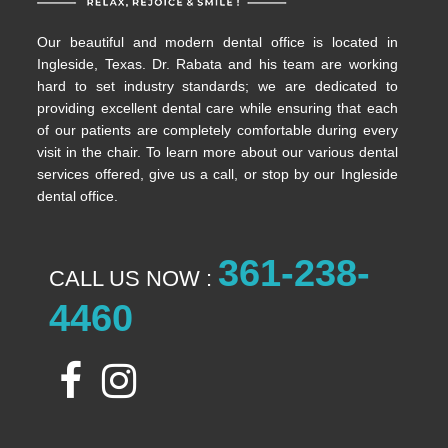
Our beautiful and modern dental office is located in
Ingleside, Texas. Dr. Rabata and his team are working
hard to set industry standards; we are dedicated to
providing excellent dental care while ensuring that each
of our patients are completely comfortable during every
visit in the chair. To learn more about our various dental
services offered, give us a call, or stop by our Ingleside
dental office.
361-238-
CALL US NOW :
4460