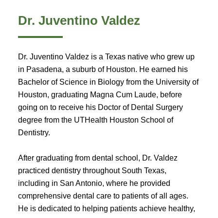
Dr. Juventino Valdez
Dr. Juventino Valdez is a Texas native who grew up
in Pasadena, a suburb of Houston. He earned his
Bachelor of Science in Biology from the University of
Houston, graduating Magna Cum Laude, before
going on to receive his Doctor of Dental Surgery
degree from the UTHealth Houston School of
Dentistry.
After graduating from dental school, Dr. Valdez
practiced dentistry throughout South Texas,
including in San Antonio, where he provided
comprehensive dental care to patients of all ages.
He is dedicated to helping patients achieve healthy,