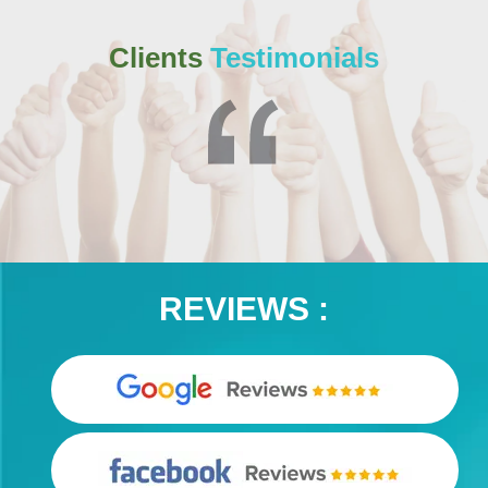
Clients
Testimonials
REVIEWS :