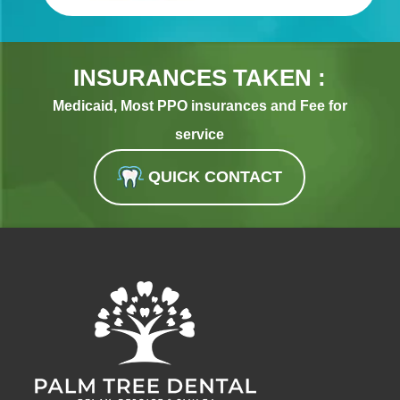
INSURANCES TAKEN :
Medicaid, Most PPO insurances and Fee for
service
QUICK CONTACT