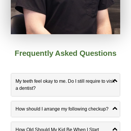
Frequently Asked Questions
My teeth feel okay to me. Do I still require to visit
a dentist?
How should I arrange my following checkup?
How Old Should My Kid Be When I Start