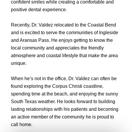
confident smiles while creating a comfortable and
positive dental experience.
Recently, Dr. Valdez relocated to the Coastal Bend
and is excited to serve the communities of Ingleside
and Aransas Pass. He enjoys getting to know the
local community and appreciates the friendly
atmosphere and coastal lifestyle that make the area
unique.
When he’s not in the office, Dr. Valdez can often be
found exploring the Corpus Christi coastline,
spending time at the beach, and enjoying the sunny
South Texas weather. He looks forward to building
lasting relationships with his patients and becoming
an active member of the community he is proud to
call home.