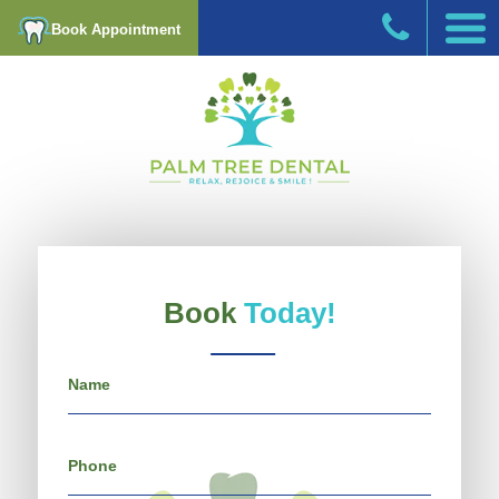
Book Appointment
Book
Today!