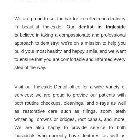
We are proud to set the bar for excellence in dentistry
in beautiful Ingleside. Our
dentist in Ingleside
tx
believe in taking a compassionate and professional
approach to dentistry; we’re on a mission to help you
build your most healthy and happy smile, and we want
to ensure that you are comfortable and informed every
step of the way.
Visit our Ingleside Dental office for a wide variety of
services; we are proud to provide our patients with
both routine checkups, cleanings, and x-rays as well
as restorative care such as fillings, zoom teeth
whitening, crowns or bridges, root canals, and more.
We are also happy to provide service to both
individuals who currently have dentures, as well as