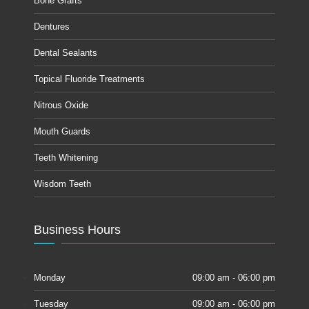
Bone Grafts
Dentures
Dental Sealants
Topical Fluoride Treatments
Nitrous Oxide
Mouth Guards
Teeth Whitening
Wisdom Teeth
Business Hours
Monday
09:00 am - 06:00 pm
Tuesday
09:00 am - 06:00 pm