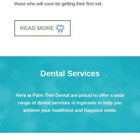
those who will soon be getting their first set.
READ MORE
Dental Services
Here at Palm Tree Dental are proud to offer a wide
range of dental services in Ingleside to help you
achieve your healthiest and happiest smile.