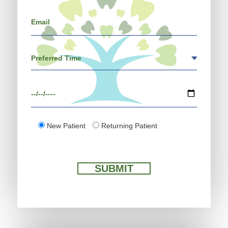
New Patient
Returning Patient