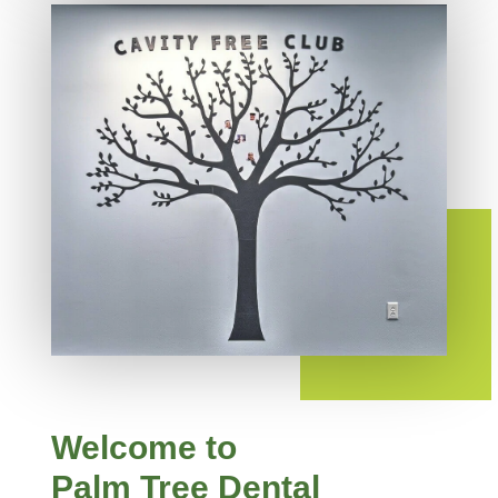
Welcome to
Palm Tree Dental