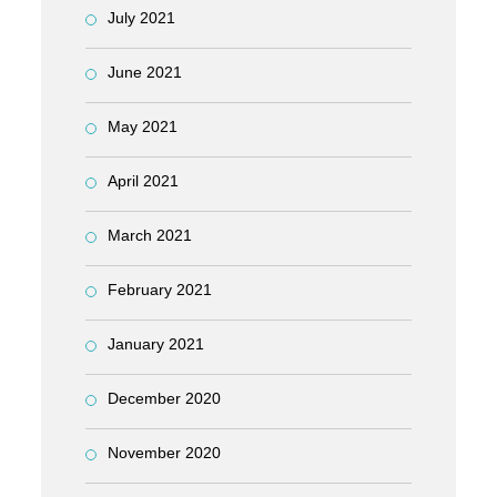
July 2021
June 2021
May 2021
April 2021
March 2021
February 2021
January 2021
December 2020
November 2020