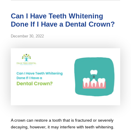
Can I Have Teeth Whitening
Done If I Have a Dental Crown?
December 30, 2022
A crown can restore a tooth that is fractured or severely
decaying, however, it may interfere with teeth whitening.