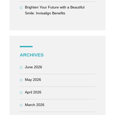
Brighten Your Future with a Beautiful
Smile: Invisalign Benefits
ARCHIVES
June 2026
May 2026
April 2026
March 2026