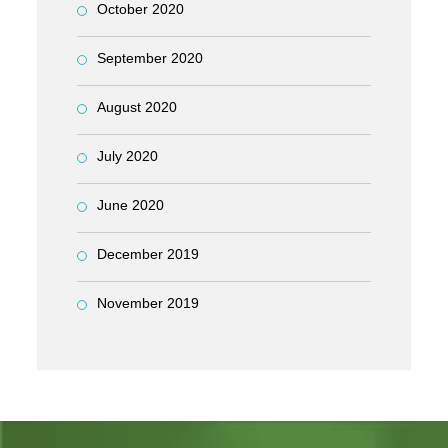
October 2020
September 2020
August 2020
July 2020
June 2020
December 2019
November 2019