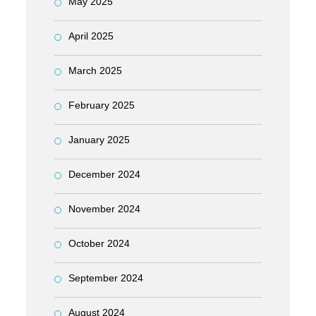
May 2025
April 2025
March 2025
February 2025
January 2025
December 2024
November 2024
October 2024
September 2024
August 2024