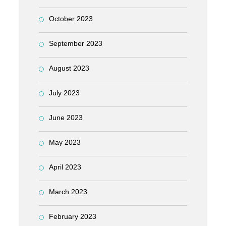
October 2023
September 2023
August 2023
July 2023
June 2023
May 2023
April 2023
March 2023
February 2023