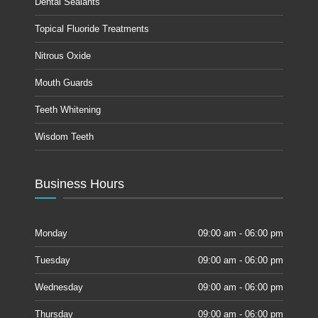
Dental Sealants
Topical Fluoride Treatments
Nitrous Oxide
Mouth Guards
Teeth Whitening
Wisdom Teeth
Business Hours
Monday
09:00 am - 06:00 pm
Tuesday
09:00 am - 06:00 pm
Wednesday
09:00 am - 06:00 pm
Thursday
09:00 am - 06:00 pm