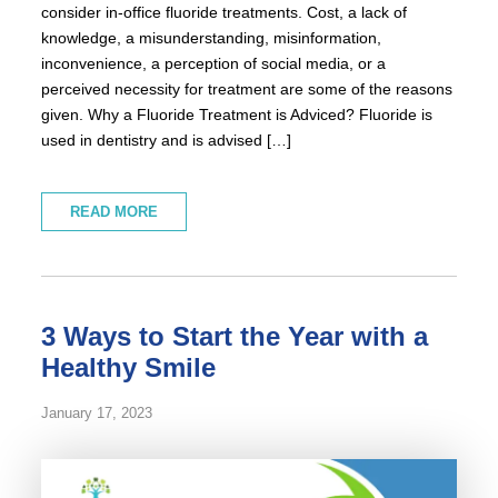
consider in-office fluoride treatments. Cost, a lack of
knowledge, a misunderstanding, misinformation,
inconvenience, a perception of social media, or a
perceived necessity for treatment are some of the reasons
given. Why a Fluoride Treatment is Adviced? Fluoride is
used in dentistry and is advised […]
READ MORE
3 Ways to Start the Year with a
Healthy Smile
January 17, 2023