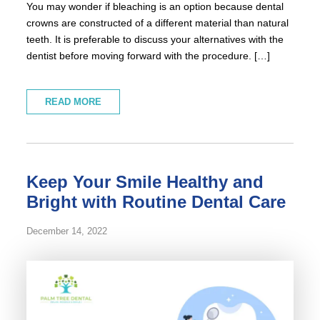
You may wonder if bleaching is an option because dental
crowns are constructed of a different material than natural
teeth. It is preferable to discuss your alternatives with the
dentist before moving forward with the procedure. […]
READ MORE
Keep Your Smile Healthy and
Bright with Routine Dental Care
December 14, 2022