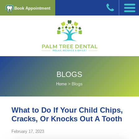
Book Appointment
BLOGS
>
Blogs
Home
What to Do If Your Child Chips,
Cracks, Or Knocks Out A Tooth
February 17, 2023