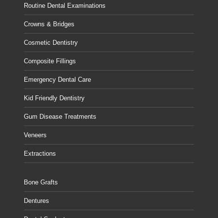
Routine Dental Examinations
Crowns & Bridges
Cosmetic Dentistry
Composite Fillings
Emergency Dental Care
Kid Friendly Dentistry
Gum Disease Treatments
Veneers
Extractions
Bone Grafts
Dentures