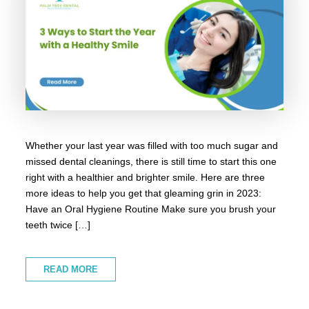
Whether your last year was filled with too much sugar and
missed dental cleanings, there is still time to start this one
right with a healthier and brighter smile. Here are three
more ideas to help you get that gleaming grin in 2023:
Have an Oral Hygiene Routine Make sure you brush your
teeth twice […]
READ MORE