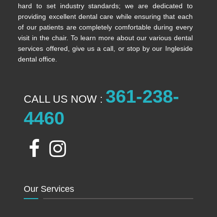
hard to set industry standards; we are dedicated to
providing excellent dental care while ensuring that each
of our patients are completely comfortable during every
visit in the chair. To learn more about our various dental
services offered, give us a call, or stop by our Ingleside
dental office.
361-238-
CALL US NOW :
4460
Our Services