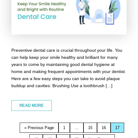
Preventive dental care is crucial throughout your life. You
can help keep your smile healthy and brilliant for many
years to come by maintaining good dental hygiene at
home and making frequent appointments with your dentist.
Here are a few easy steps you can take to avoid plaque
buildup and cavities: Brushing Use a toothbrush […]
READ MORE
…
« Previous Page
1
15
16
17