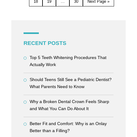
…
18
19
30
Next Page »
RECENT POSTS
Top 5 Teeth Whitening Procedures That
Actually Work
Should Teens Still See a Pediatric Dentist?
What Parents Need to Know
Why a Broken Dental Crown Feels Sharp
and What You Can Do About It
Better Fit and Comfort: Why is an Onlay
Better than a Filling?