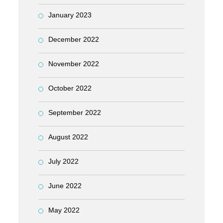
January 2023
December 2022
November 2022
October 2022
September 2022
August 2022
July 2022
June 2022
May 2022