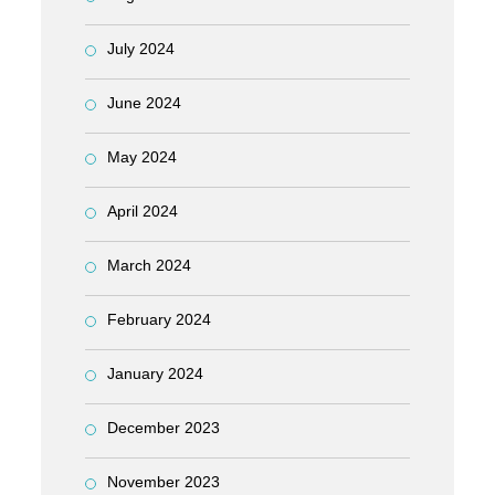
July 2024
June 2024
May 2024
April 2024
March 2024
February 2024
January 2024
December 2023
November 2023