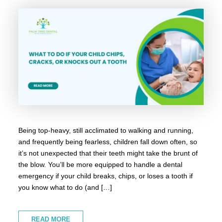
Being top-heavy, still acclimated to walking and running,
and frequently being fearless, children fall down often, so
it’s not unexpected that their teeth might take the brunt of
the blow. You’ll be more equipped to handle a dental
emergency if your child breaks, chips, or loses a tooth if
you know what to do (and […]
READ MORE