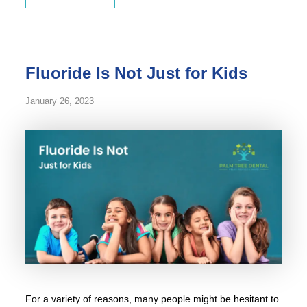
Fluoride Is Not Just for Kids
January 26, 2023
For a variety of reasons, many people might be hesitant to