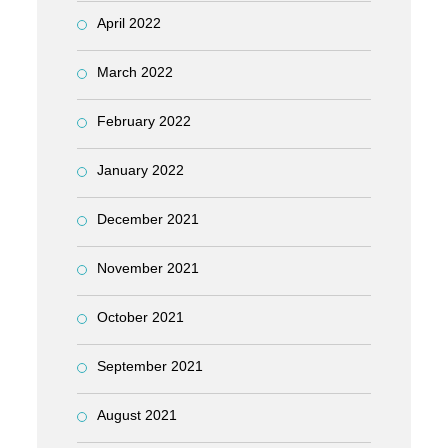
April 2022
March 2022
February 2022
January 2022
December 2021
November 2021
October 2021
September 2021
August 2021