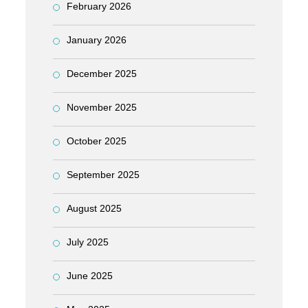
February 2026
January 2026
December 2025
November 2025
October 2025
September 2025
August 2025
July 2025
June 2025