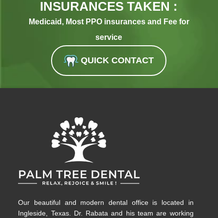
INSURANCES TAKEN :
Medicaid, Most PPO insurances and Fee for
service
QUICK CONTACT
Our beautiful and modern dental office is located in
Ingleside, Texas. Dr. Rabata and his team are working