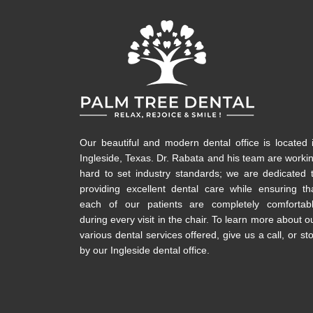
Our beautiful and modern dental office is located 
Ingleside, Texas. Dr. Rabata and his team are worki
hard to set industry standards; we are dedicated 
providing excellent dental care while ensuring th
each of our patients are completely comfortab
during every visit in the chair. To learn more about o
various dental services offered, give us a call, or st
by our Ingleside dental office.