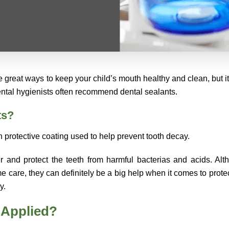
 great ways to keep your child’s mouth healthy and clean, but it i
dental hygienists often recommend dental sealants.
ts?
n protective coating used to help prevent tooth decay.
er and protect the teeth from harmful bacterias and acids. Alt
me care, they can definitely be a big help when it comes to prote
y.
 Applied?