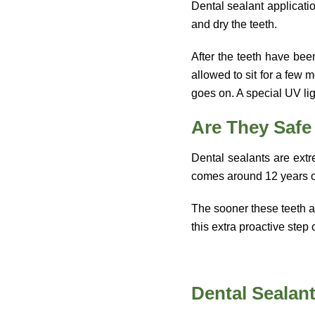
Dental sealant applicatio
and dry the teeth.
After the teeth have bee
allowed to sit for a few 
goes on. A special UV lig
Are They Safe
Dental sealants are extre
comes around 12 years 
The sooner these teeth ar
this extra proactive ste
Dental Sealant