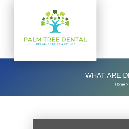
WHAT ARE D
Home