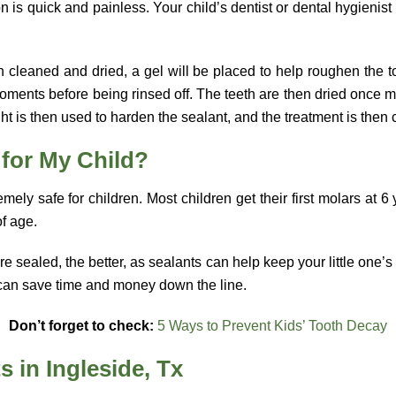
n is quick and painless. Your child’s dentist or dental hygienist w
n cleaned and dried, a gel will be placed to help roughen the to
moments before being rinsed off. The teeth are then dried once 
ht is then used to harden the sealant, and the treatment is then
 for My Child?
mely safe for children. Most children get their first molars at 6
of age.
e sealed, the better, as sealants can help keep your little one’s
p can save time and money down the line.
Don’t forget to check:
5 Ways to Prevent Kids’ Tooth Decay
s in Ingleside, Tx