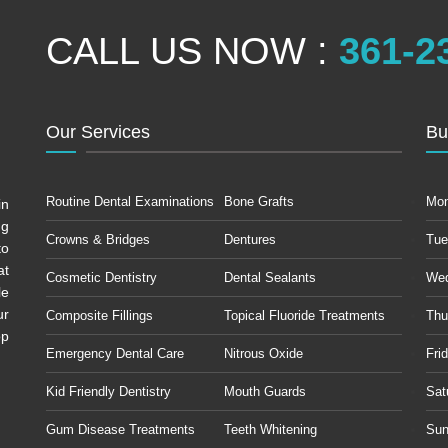
CALL US NOW :
361-2
Our Services
Bu
Routine Dental Examinations
Bone Grafts
Mo
in
ng
Crowns & Bridges
Dentures
Tue
to
at
Cosmetic Dentistry
Dental Sealants
We
le
ur
Composite Fillings
Topical Fluoride Treatments
Thu
op
Emergency Dental Care
Nitrous Oxide
Fri
Kid Friendly Dentistry
Mouth Guards
Sat
Gum Disease Treatments
Teeth Whitening
Sun