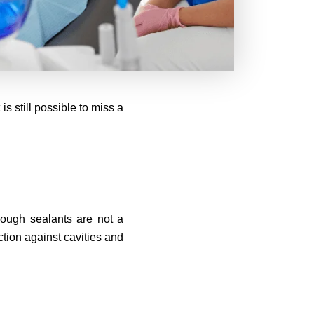
s still possible to miss a
hough sealants are not a
ction against cavities and