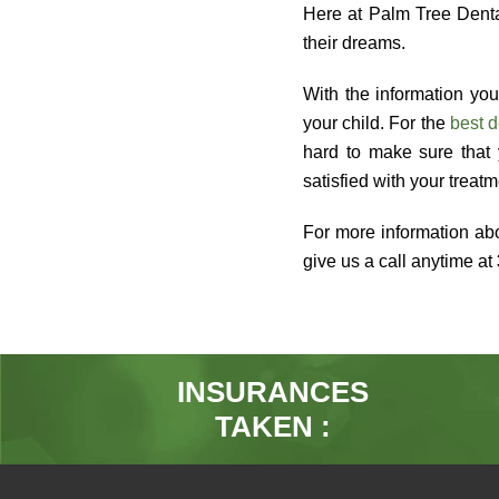
Here at Palm Tree Dental
their dreams.
With the information you
your child. For the
best d
hard to make sure that 
satisfied with your treat
For more information abo
give us a call anytime at
INSURANCES
TAKEN :