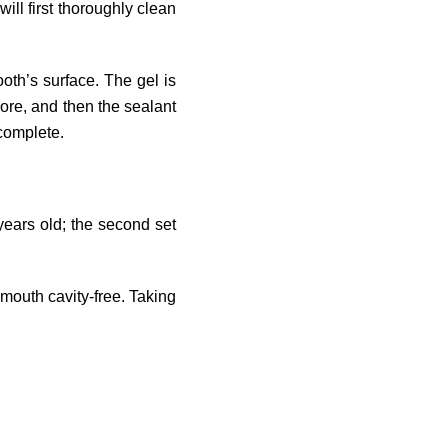
ill first thoroughly clean
oth’s surface. The gel is
more, and then the sealant
 complete.
 years old; the second set
 mouth cavity-free. Taking