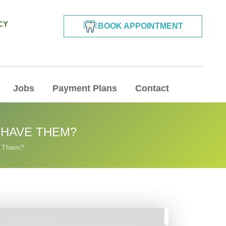
CY
BOOK APPOINTMENT
Jobs
Payment Plans
Contact
 HAVE THEM?
e Them?