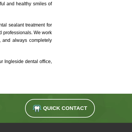
ful and healthy smiles of
tal sealant treatment for
ed professionals. We work
h, and always completely
 Ingleside dental office,
QUICK CONTACT