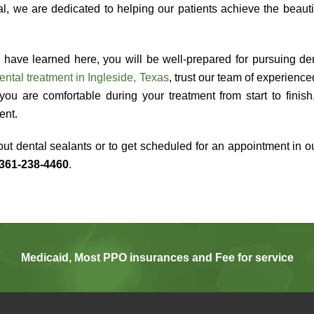
, we are dedicated to helping our patients achieve the beauti
 have learned here, you will be well-prepared for pursuing den
ental treatment in Ingleside, Texas
, trust our team of experienc
you are comfortable during your treatment from start to finis
ment.
ut dental sealants or to get scheduled for an appointment in our
361-238-4460
.
Medicaid, Most PPO insurances and Fee for service