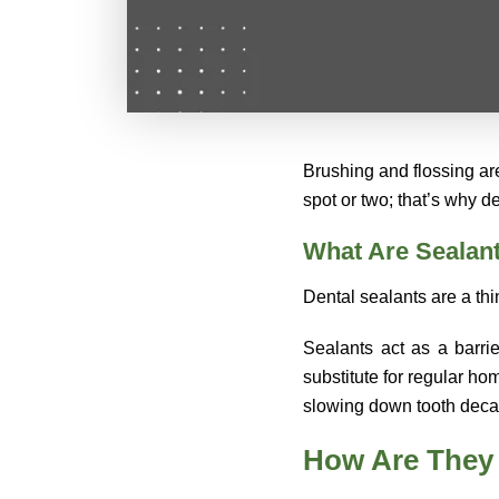
Brushing and flossing are
spot or two; that’s why 
What Are Sealan
Dental sealants are a thi
Sealants act as a barri
substitute for regular ho
slowing down tooth deca
How Are They