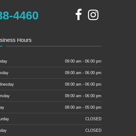
38-4460
siness Hours
nday
09:00 am - 06:00 pm
sday
09:00 am - 06:00 pm
dnesday
09:00 am - 06:00 pm
rsday
09:00 am - 06:00 pm
day
08:00 am - 05:00 pm
urday
CLOSED
day
CLOSED