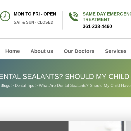
MON TO FRI - OPEN
SAME DAY EMERGEN
TREATMENT
SAT & SUN - CLOSED
361-238-4460
Home
About us
Our Doctors
Services
ENTAL SEALANTS? SHOULD MY CHILD
>
>
>
What Are Dental Sealants? Should My Child Hav
Blogs
Dental Tips