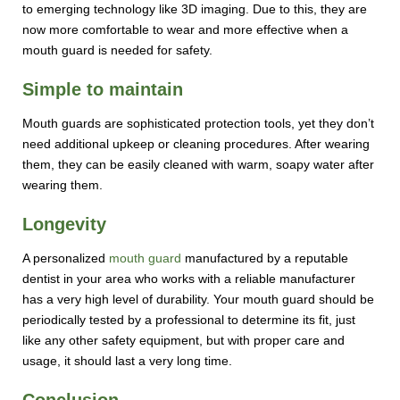
to emerging technology like 3D imaging. Due to this, they are
now more comfortable to wear and more effective when a
mouth guard is needed for safety.
Simple to maintain
Mouth guards are sophisticated protection tools, yet they don’t
need additional upkeep or cleaning procedures. After wearing
them, they can be easily cleaned with warm, soapy water after
wearing them.
Longevity
A personalized
mouth guard
manufactured by a reputable
dentist in your area who works with a reliable manufacturer
has a very high level of durability. Your mouth guard should be
periodically tested by a professional to determine its fit, just
like any other safety equipment, but with proper care and
usage, it should last a very long time.
Conclusion