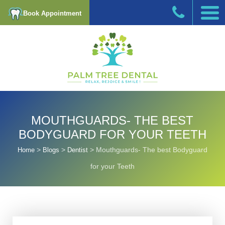
Book Appointment
MOUTHGUARDS- THE BEST
BODYGUARD FOR YOUR TEETH
>
>
>
Mouthguards- The best Bodyguard
Home
Blogs
Dentist
for your Teeth