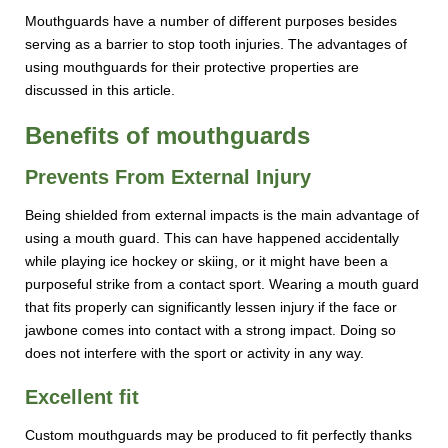
Mouthguards have a number of different purposes besides
serving as a barrier to stop tooth injuries. The advantages of
using mouthguards for their protective properties are
discussed in this article.
Benefits of mouthguards
Prevents From External Injury
Being shielded from external impacts is the main advantage of
using a mouth guard. This can have happened accidentally
while playing ice hockey or skiing, or it might have been a
purposeful strike from a contact sport. Wearing a mouth guard
that fits properly can significantly lessen injury if the face or
jawbone comes into contact with a strong impact. Doing so
does not interfere with the sport or activity in any way.
Excellent fit
Custom mouthguards may be produced to fit perfectly thanks