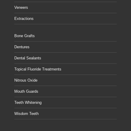
Veneers
Extractions
Bone Grafts
Dentures
Dental Sealants
Topical Fluoride Treatments
Nitrous Oxide
Mouth Guards
Teeth Whitening
Wisdom Teeth