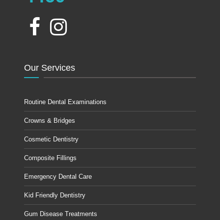
Our Services
Routine Dental Examinations
Crowns & Bridges
Cosmetic Dentistry
Composite Fillings
Emergency Dental Care
Kid Friendly Dentistry
Gum Disease Treatments