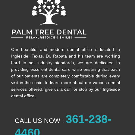
Our beautiful and modern dental office is located in
Ingleside, Texas. Dr. Rabata and his team are working
hard to set industry standards; we are dedicated to
providing excellent dental care while ensuring that each
of our patients are completely comfortable during every
visit in the chair. To learn more about our various dental
services offered, give us a call, or stop by our Ingleside
dental office.
361-238-
CALL US NOW :
4460