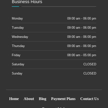
Business Hours
Monday
09:00 am - 06:00 pm
Tuesday
09:00 am - 06:00 pm
Wednesday
09:00 am - 06:00 pm
Thursday
09:00 am - 06:00 pm
Friday
08:00 am - 05:00 pm
Saturday
CLOSED
Sunday
CLOSED
Home
About
Blog
Payment Plans
Contact Us