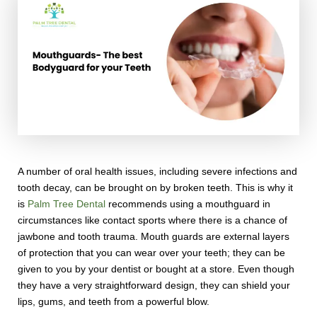
A number of oral health issues, including severe infections and
tooth decay, can be brought on by broken teeth. This is why it
is
Palm Tree Dental
recommends using a mouthguard in
circumstances like contact sports where there is a chance of
jawbone and tooth trauma. Mouth guards are external layers
of protection that you can wear over your teeth; they can be
given to you by your dentist or bought at a store. Even though
they have a very straightforward design, they can shield your
lips, gums, and teeth from a powerful blow.