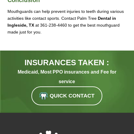
Mouthguards can help prevent injuries to teeth during various
activities like contact sports. Contact Palm Tree
Dental in
Ingleside, TX
at 361-238-4460 to get the best mouthguard
made just for you.
INSURANCES TAKEN :
Medicaid, Most PPO insurances and Fee for
service
QUICK CONTACT