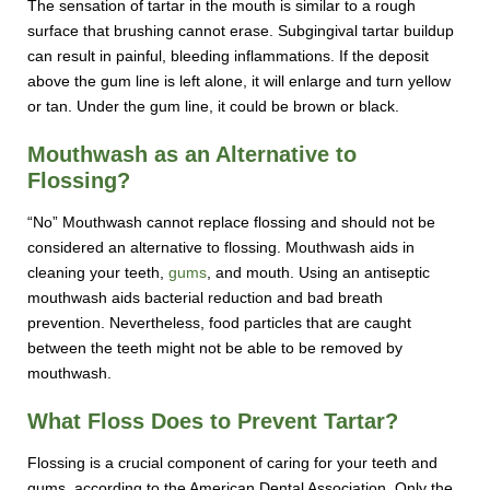
The sensation of tartar in the mouth is similar to a rough
surface that brushing cannot erase. Subgingival tartar buildup
can result in painful, bleeding inflammations. If the deposit
above the gum line is left alone, it will enlarge and turn yellow
or tan. Under the gum line, it could be brown or black.
Mouthwash as an Alternative to
Flossing?
“No” Mouthwash cannot replace flossing and should not be
considered an alternative to flossing. Mouthwash aids in
cleaning your teeth,
gums
, and mouth. Using an antiseptic
mouthwash aids bacterial reduction and bad breath
prevention. Nevertheless, food particles that are caught
between the teeth might not be able to be removed by
mouthwash.
What Floss Does to Prevent Tartar?
Flossing is a crucial component of caring for your teeth and
gums, according to the American Dental Association. Only the