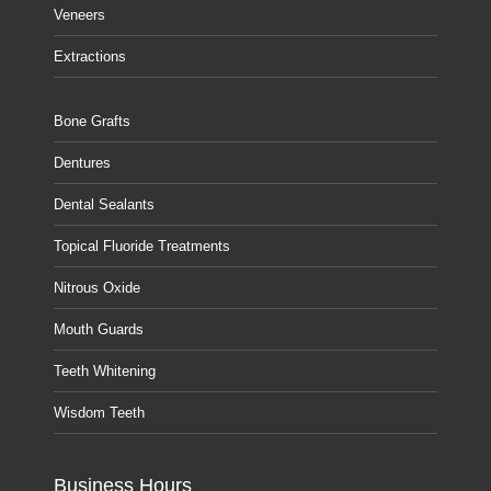
Veneers
Extractions
Bone Grafts
Dentures
Dental Sealants
Topical Fluoride Treatments
Nitrous Oxide
Mouth Guards
Teeth Whitening
Wisdom Teeth
Business Hours