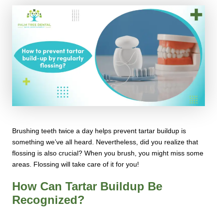
Brushing teeth twice a day helps prevent tartar buildup is
something we’ve all heard. Nevertheless, did you realize that
flossing is also crucial? When you brush, you might miss some
areas. Flossing will take care of it for you!
How Can Tartar Buildup Be
Recognized?