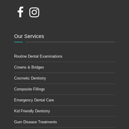
Our Services
Routine Dental Examinations
Crowns & Bridges
Cosmetic Dentistry
Composite Fillings
Emergency Dental Care
Kid Friendly Dentistry
Gum Disease Treatments