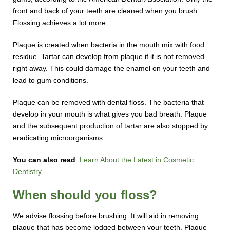
front and back of your teeth are cleaned when you brush.
Flossing achieves a lot more.
Plaque is created when bacteria in the mouth mix with food
residue. Tartar can develop from plaque if it is not removed
right away. This could damage the enamel on your teeth and
lead to gum conditions.
Plaque can be removed with dental floss. The bacteria that
develop in your mouth is what gives you bad breath. Plaque
and the subsequent production of tartar are also stopped by
eradicating microorganisms.
You can also read
:
Learn About the Latest in Cosmetic
Dentistry
When should you floss?
We advise flossing before brushing. It will aid in removing
plaque that has become lodged between your teeth. Plaque