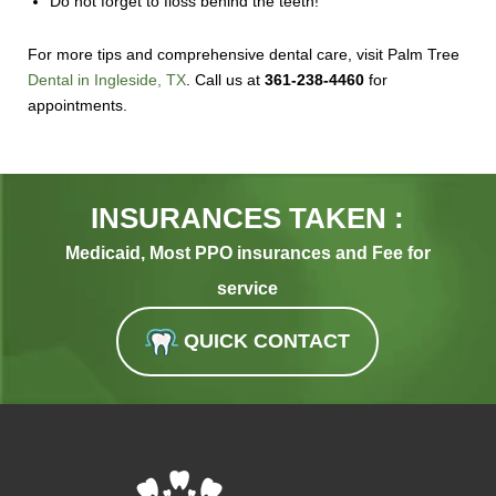
Do not forget to floss behind the teeth!
For more tips and comprehensive dental care, visit Palm Tree
Dental in Ingleside, TX
. Call us at
361-238-4460
for
appointments.
INSURANCES TAKEN :
Medicaid, Most PPO insurances and Fee for
service
QUICK CONTACT