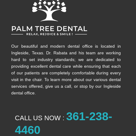
Our beautiful and modern dental office is located in
Ingleside, Texas. Dr. Rabata and his team are working
hard to set industry standards; we are dedicated to
providing excellent dental care while ensuring that each
of our patients are completely comfortable during every
visit in the chair. To learn more about our various dental
services offered, give us a call, or stop by our Ingleside
dental office.
361-238-
CALL US NOW :
4460