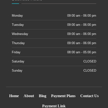
Monday
09:00 am - 06:00 pm
Tuesday
09:00 am - 06:00 pm
Wednesday
09:00 am - 06:00 pm
Thursday
09:00 am - 06:00 pm
Friday
08:00 am - 05:00 pm
Saturday
CLOSED
Sunday
CLOSED
Home
About
Blog
Payment Plans
Contact Us
Payment Link