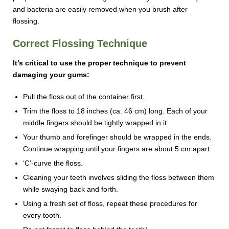
and bacteria are easily removed when you brush after
flossing.
Correct Flossing Technique
It’s critical to use the proper technique to prevent
damaging your gums:
Pull the floss out of the container first.
Trim the floss to 18 inches (ca. 46 cm) long. Each of your
middle fingers should be tightly wrapped in it.
Your thumb and forefinger should be wrapped in the ends.
Continue wrapping until your fingers are about 5 cm apart.
‘C’-curve the floss.
Cleaning your teeth involves sliding the floss between them
while swaying back and forth.
Using a fresh set of floss, repeat these procedures for
every tooth.