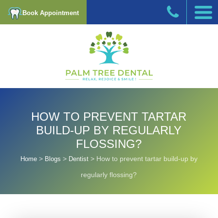
Book Appointment
HOW TO PREVENT TARTAR
BUILD-UP BY REGULARLY
FLOSSING?
>
>
>
How to prevent tartar build-up by
Home
Blogs
Dentist
regularly flossing?