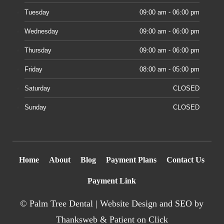
Tuesday
09:00 am - 06:00 pm
Wednesday
09:00 am - 06:00 pm
Thursday
09:00 am - 06:00 pm
Friday
08:00 am - 05:00 pm
Saturday
CLOSED
Sunday
CLOSED
Home
About
Blog
Payment Plans
Contact Us
Payment Link
©
Palm Tree Dental |
Website Design
and SEO by
Thanksweb
&
Patient on Click