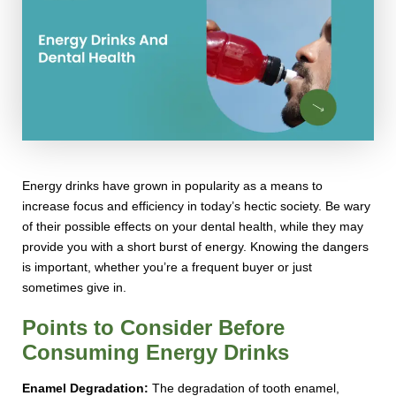
Energy drinks have grown in popularity as a means to
increase focus and efficiency in today’s hectic society. Be wary
of their possible effects on your dental health, while they may
provide you with a short burst of energy. Knowing the dangers
is important, whether you’re a frequent buyer or just
sometimes give in.
Points to Consider Before
Consuming Energy Drinks
Enamel Degradation:
The degradation of tooth enamel,