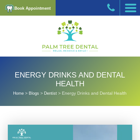
Book Appointment
ENERGY DRINKS AND DENTAL
HEALTH
>
>
>
Energy Drinks and Dental Health
Home
Blogs
Dentist