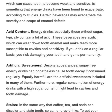
which can cause teeth to become weak and sensitive, is
something that energy drinks have been found to exacerbate,
according to studies. Certain beverages may exacerbate the
severity and scope of enamel defects.
Acid Content:
Energy drinks, especially those without sugar,
typically contain a lot of acid. These beverages are acidic,
which can wear down tooth enamel and make teeth more
susceptible to cavities and sensitivity. If you drink on a regular
basis, you risk damaging your teeth and gums permanently.
Artificial Sweeteners:
Despite appearances, sugar-free
energy drinks can nonetheless cause tooth decay if consumed
regularly. Equally harmful are the artificial sweeteners included
in many of them. Furthermore, regular consumption of energy
drinks with a high sugar content might lead to cavities and
tooth damage.
Stains:
In the same way that coffee, tea, and soda can
discolor and stain teeth, so can energy drinks. To get your