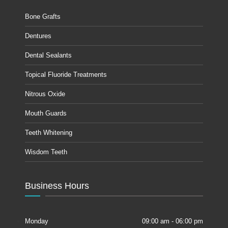
Bone Grafts
Dentures
Dental Sealants
Topical Fluoride Treatments
Nitrous Oxide
Mouth Guards
Teeth Whitening
Wisdom Teeth
Business Hours
Monday
09:00 am - 06:00 pm