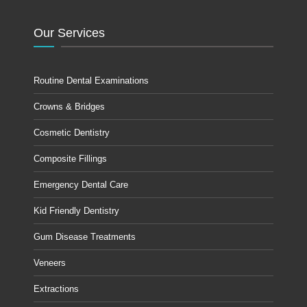
Our Services
Routine Dental Examinations
Crowns & Bridges
Cosmetic Dentistry
Composite Fillings
Emergency Dental Care
Kid Friendly Dentistry
Gum Disease Treatments
Veneers
Extractions