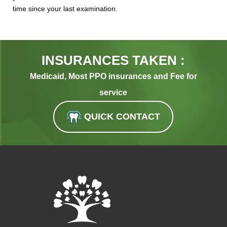
time since your last examination.
INSURANCES TAKEN :
Medicaid, Most PPO insurances and Fee for
service
QUICK CONTACT