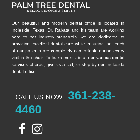
Our beautiful and modern dental office is located in
Ingleside, Texas. Dr. Rabata and his team are working
hard to set industry standards; we are dedicated to
providing excellent dental care while ensuring that each
of our patients are completely comfortable during every
visit in the chair. To learn more about our various dental
services offered, give us a call, or stop by our Ingleside
dental office.
361-238-
CALL US NOW :
4460