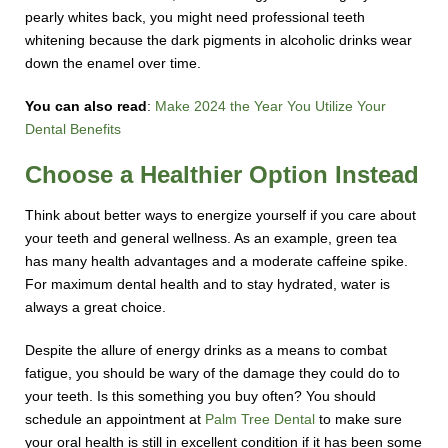
pearly whites back, you might need professional teeth
whitening because the dark pigments in alcoholic drinks wear
down the enamel over time.
You can also read
:
Make 2024 the Year You Utilize Your
Dental Benefits
Choose a Healthier Option Instead
Think about better ways to energize yourself if you care about
your teeth and general wellness. As an example, green tea
has many health advantages and a moderate caffeine spike.
For maximum dental health and to stay hydrated, water is
always a great choice.
Despite the allure of energy drinks as a means to combat
fatigue, you should be wary of the damage they could do to
your teeth. Is this something you buy often? You should
schedule an appointment at
Palm Tree Dental
to make sure
your oral health is still in excellent condition if it has been some