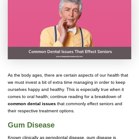
As the body ages, there are certain aspects of our health that
we must invest a bit of extra time managing in order to keep
ourselves happy and healthy. This is especially true when it
comes to oral health; continue reading for a breakdown of
common dental issues
that commonly effect seniors and
their respective treatment options.
Gum Disease
Known clinically as periodontal disease, gum disease is