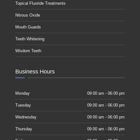
Topical Fluoride Treatments
Nitrous Oxide
Mouth Guards
Teeth Whitening
Wisdom Teeth
Business Hours
Monday
09:00 am - 06:00 pm
Tuesday
09:00 am - 06:00 pm
Wednesday
09:00 am - 06:00 pm
Thursday
09:00 am - 06:00 pm