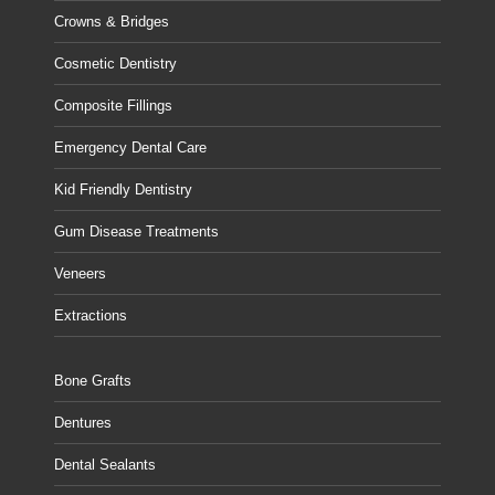
Crowns & Bridges
Cosmetic Dentistry
Composite Fillings
Emergency Dental Care
Kid Friendly Dentistry
Gum Disease Treatments
Veneers
Extractions
Bone Grafts
Dentures
Dental Sealants