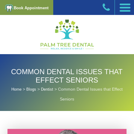
Book Appointment
COMMON DENTAL ISSUES THAT
EFFECT SENIORS
>
>
>
Common Dental Issues that Effect
Home
Blogs
Dentist
Seniors