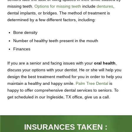
missing teeth.
Options for missing teeth
include
dentures
,
dental implants, or bridges. The method of treatment is
determined by a few different factors, including:
Bone density
Number of healthy teeth present in the mouth
Finances
If you are a senior and facing issues with your
oral health
,
discuss your options with your dentist. He or she will help you
design the best treatment method for you in order to help you
maintain a healthy and happy smile.
Palm Tree Dental
is
happy to offer comprehensive dental services to seniors. To
get scheduled in our Ingleside, TX office, give us a call.
INSURANCES TAKEN :