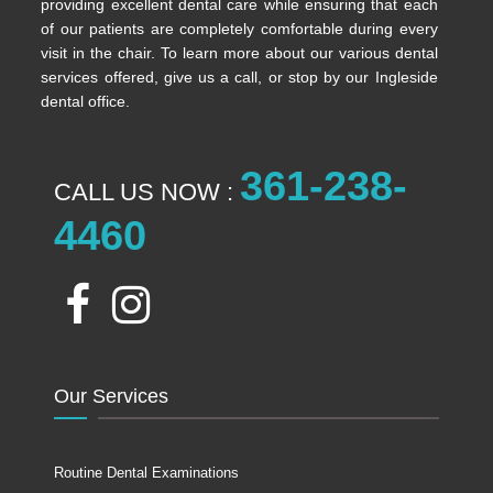
providing excellent dental care while ensuring that each
of our patients are completely comfortable during every
visit in the chair. To learn more about our various dental
services offered, give us a call, or stop by our Ingleside
dental office.
361-238-
CALL US NOW :
4460
Our Services
Routine Dental Examinations