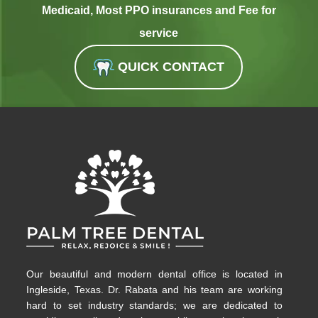
Medicaid, Most PPO insurances and Fee for
service
QUICK CONTACT
Our beautiful and modern dental office is located in
Ingleside, Texas. Dr. Rabata and his team are working
hard to set industry standards; we are dedicated to