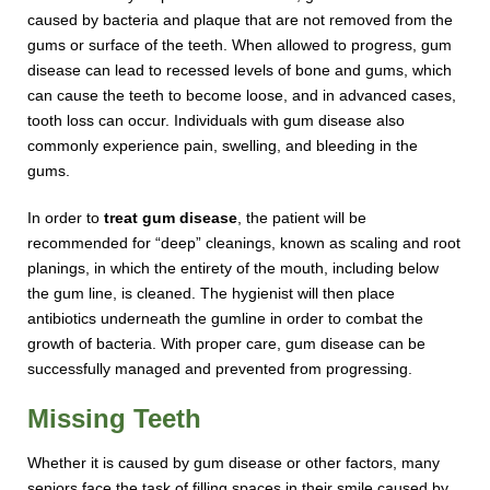
caused by bacteria and plaque that are not removed from the
gums or surface of the teeth. When allowed to progress, gum
disease can lead to recessed levels of bone and gums, which
can cause the teeth to become loose, and in advanced cases,
tooth loss can occur. Individuals with gum disease also
commonly experience pain, swelling, and bleeding in the
gums.
In order to
treat gum disease
, the patient will be
recommended for “deep” cleanings, known as scaling and root
planings, in which the entirety of the mouth, including below
the gum line, is cleaned. The hygienist will then place
antibiotics underneath the gumline in order to combat the
growth of bacteria. With proper care, gum disease can be
successfully managed and prevented from progressing.
Missing Teeth
Whether it is caused by gum disease or other factors, many
seniors face the task of filling spaces in their smile caused by